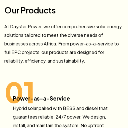
Our Products
At Daystar Power, we offer comprehensive solar energy
solutions tailored to meet the diverse needs of
businesses across Africa. From power-as-a-service to
full EPC projects, our products are designed for
reliability, efficiency, and sustainability.
01
Power-as-a-Service
Hybrid solar paired with BESS and diesel that
guarantees reliable, 24/7 power. We design,
install, and maintain the system. No upfront