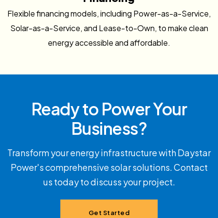
Flexible financing models, including Power-as-a-Service,
Solar-as-a-Service, and Lease-to-Own, to make clean
energy accessible and affordable.
Ready to Power Your
Business?
Transform your energy infrastructure with Daystar
Power's comprehensive solar solutions. Contact
us today to discuss your project.
Get Started