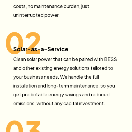
costs, no maintenance burden, just
uninterrupted power.
02
Solar-as-a-Service
Clean solar power that can be paired with BESS
and other existing energy solutions tailored to
your business needs. We handle the full
installation and long-term maintenance, so you
get predictable energy savings and reduced
emissions, without any capital investment.
03