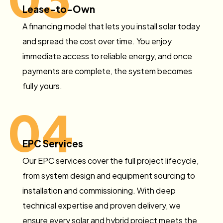
Lease-to-Own
A financing model that lets you install solar today
and spread the cost over time. You enjoy
immediate access to reliable energy, and once
payments are complete, the system becomes
fully yours.
04
EPC Services
Our EPC services cover the full project lifecycle,
from system design and equipment sourcing to
installation and commissioning. With deep
technical expertise and proven delivery, we
ensure every solar and hybrid project meets the