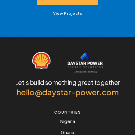
View Projects
Let's build something
great together
hello@daystar-power.com
COUNTRIES
Nigeria
Ghana