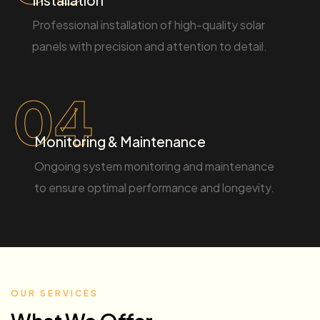
Professional installation of high-quality solar
panels with precision and attention to detail.
04
Monitoring & Maintenance
Ongoing system monitoring and maintenance
to ensure optimal performance and longevity.
OUR SERVICES