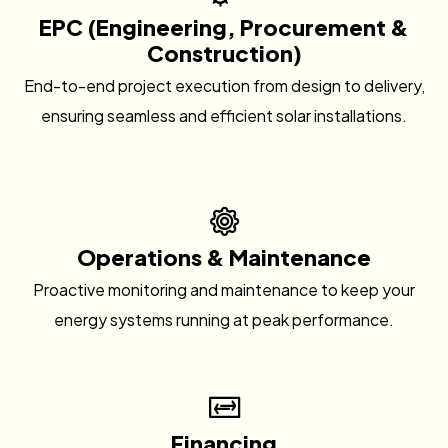
EPC (Engineering, Procurement &
Construction)
End-to-end project execution from design to delivery,
ensuring seamless and efficient solar installations.
Operations & Maintenance
Proactive monitoring and maintenance to keep your
energy systems running at peak performance.
Financing