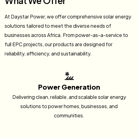
What We Offer
At Daystar Power, we offer comprehensive solar energy
solutions tailored to meet the diverse needs of
businesses across Africa. From power-as-a-service to
full EPC projects, our products are designed for
reliability, efficiency, and sustainability.
Power Generation
Delivering clean, reliable, and scalable solar energy
solutions to power homes, businesses, and
communities.