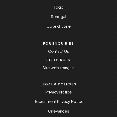
Togo
Senegal
Côte d'Ivoire
FOR ENQUIRIES
Contact Us
RESOURCES
Site web français
LEGAL & POLICIES
Privacy Notice
Recruitment Privacy Notice
Grievances