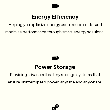
Energy Efficiency
Helping you optimize energy use, reduce costs, and
maximize performance through smart energy solutions.
Power Storage
Providing advanced battery storage systems that
ensure uninterrupted power, anytime and anywhere.