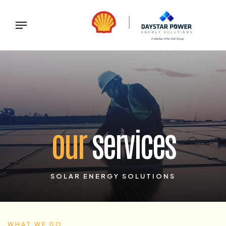
our
services
SOLAR ENERGY SOLUTIONS
WHAT WE DO