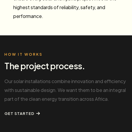
highest standards of reliability, safety, and
performance.
HOW IT WORKS
The project process.
Our solar installations combine innovation and efficiency
with sustainable design. We want them to be an integral
part of the clean energy transition across Africa.
GET STARTED