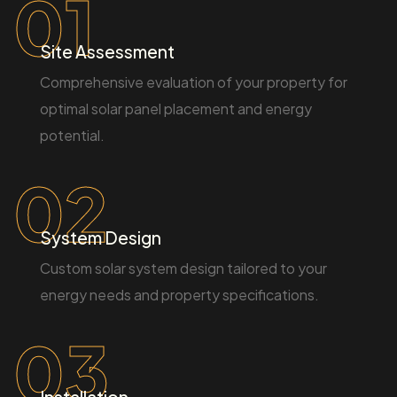
01
Site Assessment
Comprehensive evaluation of your property for
optimal solar panel placement and energy
potential.
02
System Design
Custom solar system design tailored to your
energy needs and property specifications.
03
Installation